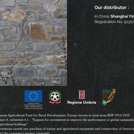
Our distributor :
In China:
Shanghai Yi
Registration No. 91
pean Agricultural Fund for Rural Development: Europe invests in rural areas RDP 2014 2020
ure 4, submitted 4.1 - "Support for investments to improve the performance or global sustainabil
gricultural holdings"
rventions carried out: purchase of tractor and agricultural equipment and construction of fences t
ect the company's organic vineyards