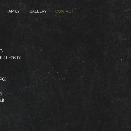
FAMILY
GALLERY
CONTACT
E
lli Fendi
(PG)
3
.it