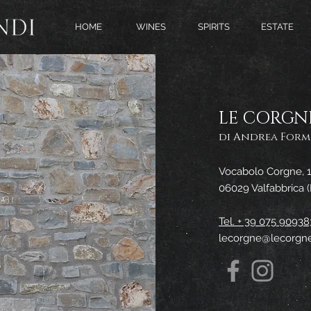
HOME
WINES
SPIRITS
ESTATE
LE CORGN
di Andrea Formi
Vocabolo Corgne, 1
06029 Valfabbrica 
Tel. + 39 075 90938
lecorgne@lecorgne