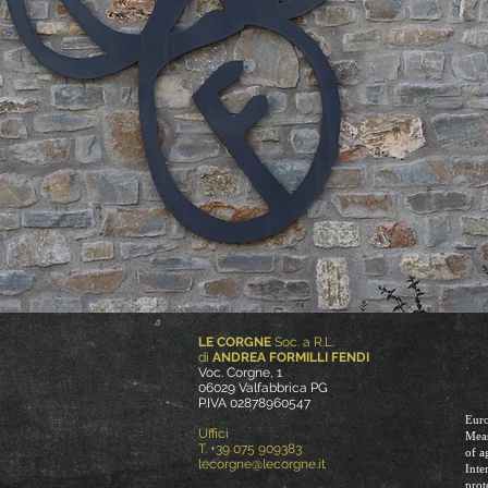
LE CORGNE
Soc. a R.L.
di
ANDREA FORMILLI FENDI
Voc. Corgne, 1
06029 Valfabbrica PG
P.IVA 02878960547
Euro
Uffici
Meas
T. +39 075 909383
of a
lecorgne@lecorgne.it
Inte
prot