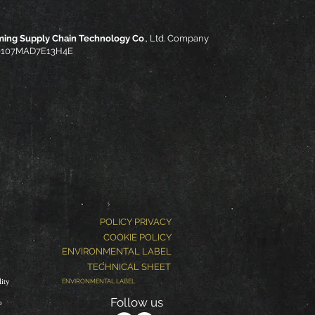
ming Supply Chain Technology Co
., Ltd. Company
310107MAD7E13H4E
POLICY PRIVACY
COOKIE POLICY
ENVIRONMENTAL LABEL
TECHNICAL SHEET
ity
ENVIRONMENTAL LABEL
Follow us
o